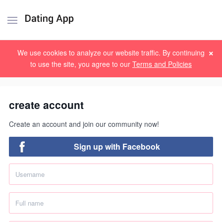
×
Sign up
Log in
We use cookies to analyze our website traffic. By continuing
to use the site, you agree to our
Terms and Policies
create account
Create an account and join our community now!
Sign up with Facebook