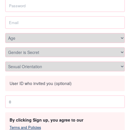
User ID who invited you (optional)
By clicking Sign up, you agree to our
Terms and Policies