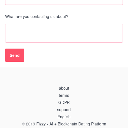
What are you contacting us about?
about
terms
GDPR
support
English
© 2019 Fizzy - AI + Blockchain Dating Platform