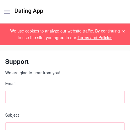
×
Sign up
Log in
We use cookies to analyze our website traffic. By continuing
to use the site, you agree to our
Terms and Policies
Support
We are glad to hear from you!
Email
Subject