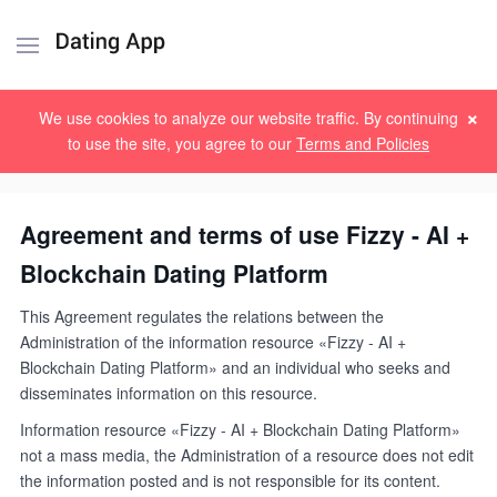
×
Sign up
Log in
We use cookies to analyze our website traffic. By continuing
to use the site, you agree to our
Terms and Policies
Agreement and terms of use Fizzy - AI +
Blockchain Dating Platform
This Agreement regulates the relations between the
Administration of the information resource «Fizzy - AI +
Blockchain Dating Platform» and an individual who seeks and
disseminates information on this resource.
Information resource «Fizzy - AI + Blockchain Dating Platform»
not a mass media, the Administration of a resource does not edit
the information posted and is not responsible for its content.