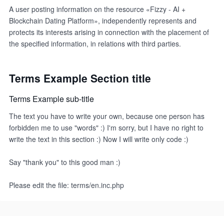
A user posting information on the resource «Fizzy - AI +
Blockchain Dating Platform», independently represents and
protects its interests arising in connection with the placement of
the specified information, in relations with third parties.
Terms Example Section title
Terms Example sub-title
The text you have to write your own, because one person has
forbidden me to use "words" :) I'm sorry, but I have no right to
write the text in this section :) Now I will write only code :)
Say "thank you" to this good man :)
Please edit the file: terms/en.inc.php